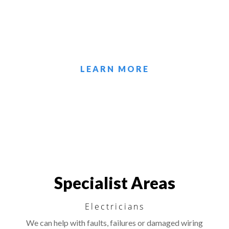
local emergency callout repairs and any
other electrical service needed.
LEARN MORE
Specialist Areas
Electricians
We can help with faults, failures or damaged wiring