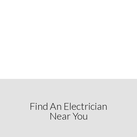
Find An Electrician
Near You