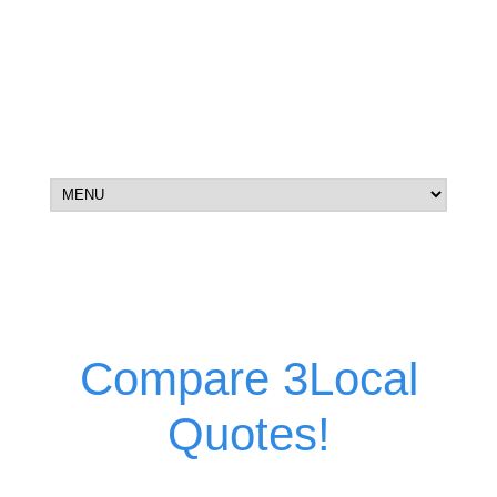
Compare 3Local
Quotes!