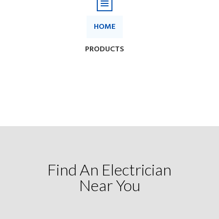
Find An Electrician
Near You