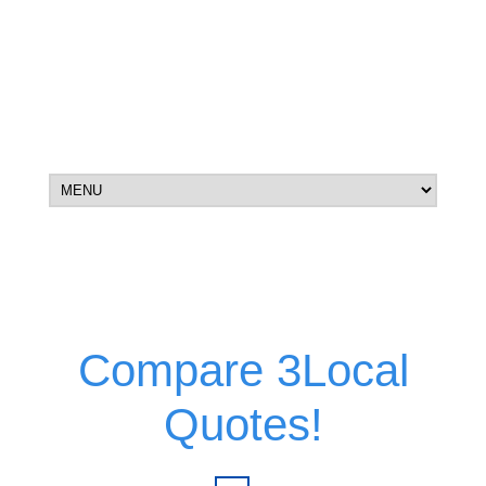
Compare 3Local
Quotes!