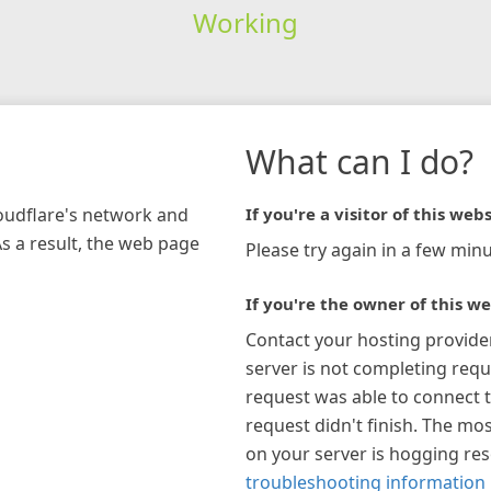
Working
What can I do?
loudflare's network and
If you're a visitor of this webs
As a result, the web page
Please try again in a few minu
If you're the owner of this we
Contact your hosting provide
server is not completing requ
request was able to connect t
request didn't finish. The mos
on your server is hogging re
troubleshooting information 