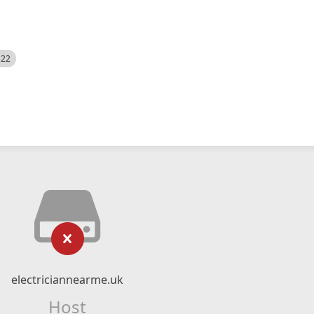
522
electriciannearme.uk
Host