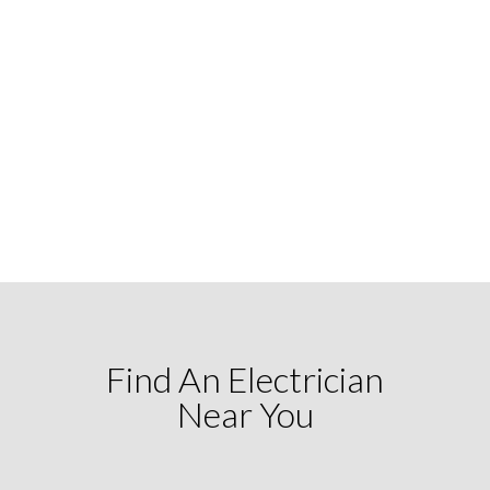
Find An Electrician
Near You