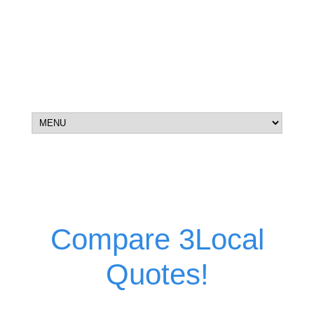
Compare 3Local
Quotes!