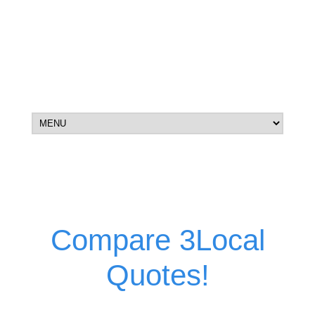
Compare 3Local
Quotes!