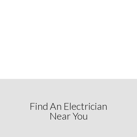
Find An Electrician
Near You