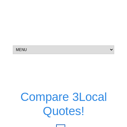
Compare 3Local
Quotes!