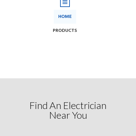
Find An Electrician
Near You