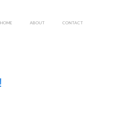
HOME
ABOUT
CONTACT
!