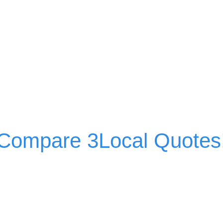
Compare 3Local Quotes