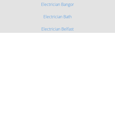
Electrician Bangor
Electrician Bath
Electrician Belfast
Electrician Birmingham
Electrician Bournemouth
Electrician Bradford
Electrician Brighton and Hove
Electrician Bristol
Electrician Cambridge