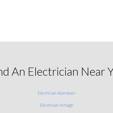
nd An Electrician Near 
Electrician Aberdeen
Electrician Armagh