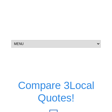
Compare 3Local
Quotes!