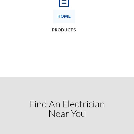
Find An Electrician
Near You